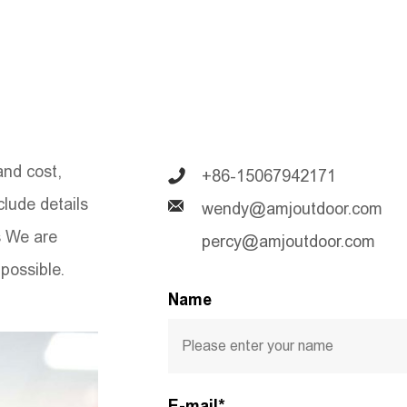
and cost,
+86-15067942171
nclude details
wendy@amjoutdoor.com
s We are
percy@amjoutdoor.com
possible.
Name
E-mail*