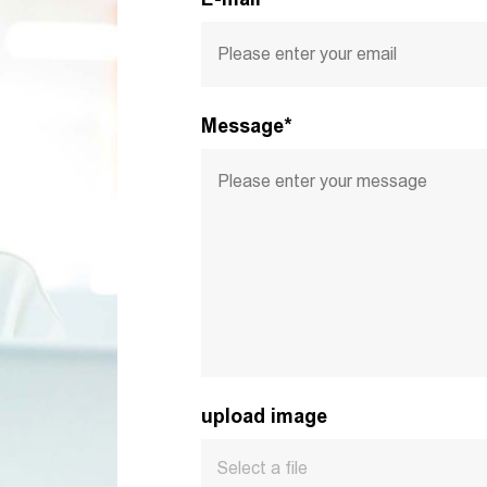
Message*
upload image
Select a file