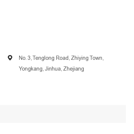
No. 3, Tenglong Road, Zhiying Town,
Yongkang, Jinhua, Zhejiang