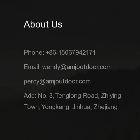
About Us
Phone: +86-15067942171
Email: wendy@amjoutdoor.com
percy@amjoutdoor.com
Add: No. 3, Tenglong Road, Zhiying
Town, Yongkang, Jinhua, Zhejiang