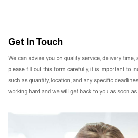
Get In Touch
We can advise you on quality service, delivery time, 
please fill out this form carefully, it is important to i
such as quantity, location, and any specific deadline
working hard and we will get back to you as soon as 