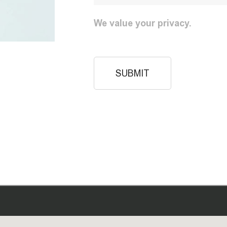
We value your privacy.
SUBMIT