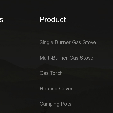
s
Product
Single Burner Gas Stove
Multi-Burner Gas Stove
Gas Torch
Heating Cover
Camping Pots