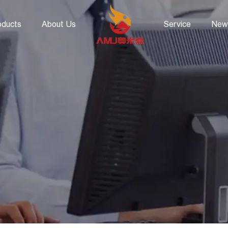
oducts
About Us
Service
New