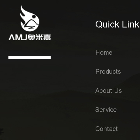
Quick Link
Home
Products
About Us
Service
Contact