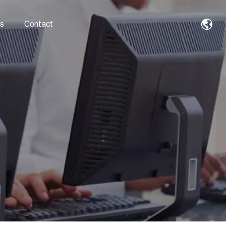
s
Contact