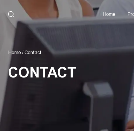
Home
Pr
Home
/
Contact
CONTACT