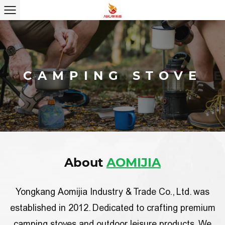
CAMPING STOVE
CAMPING STOVE
About
AOMIJIA
Yongkang Aomijia Industry & Trade Co., Ltd. was
established in 2012.
Dedicated to crafting premium
camping stoves and outdoor leisure products
. We