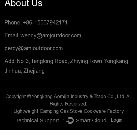
About Us
Phone: +86-15067942171
Email: wendy@amjoutdoor.com
percy@amjoutdoor.com
Add: No. 3, Tenglong Road, Zhiying Town, Yongkang,
Jinhua, Zhejiang
Copyright © Yongkang Aomijia Industry & Trade Co., Ltd. All
Rights Reserved.
Lightweight Camping Gas Stove Cookware Factory
Login