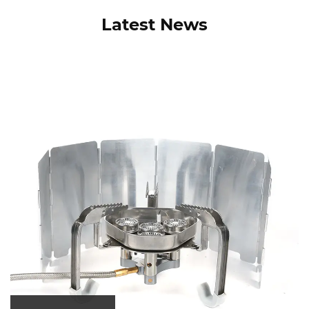
Latest News