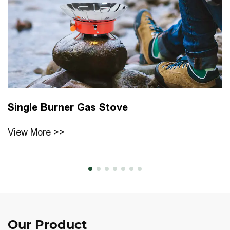
Single Burner Gas Stove
View More >>
Our
Product