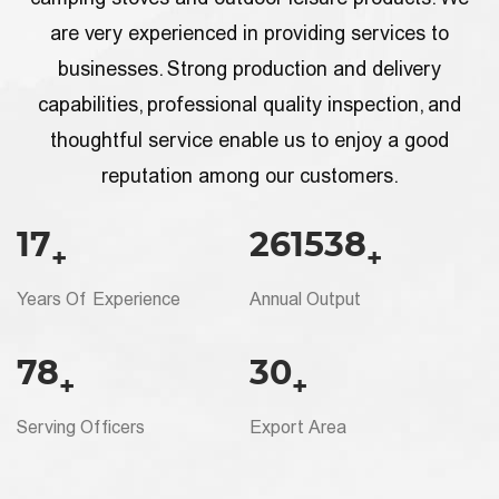
are very experienced in providing services to
businesses. Strong production and delivery
capabilities, professional quality inspection, and
thoughtful service enable us to enjoy a good
reputation among our customers.
20
300000
+
+
Years Of Experience
Annual Output
90
35
+
+
Serving Officers
Export Area