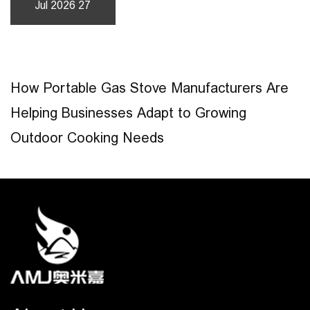
Jul 2026 27
How Portable Gas Stove Manufacturers Are
Helping Businesses Adapt to Growing
Outdoor Cooking Needs