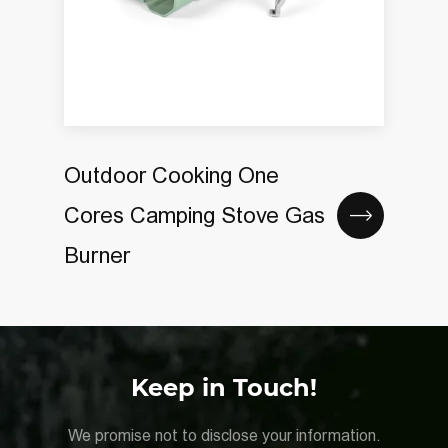
Outdoor Cooking One
Cores Camping Stove Gas
Burner
Keep in Touch!
We promise not to disclose your information.