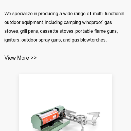
We specialize in producing a wide range of multi-functional
outdoor equipment, including camping windproof gas
stoves, grill pans, cassette stoves, portable flame guns,
igniters, outdoor spray guns, and gas blowtorches.
View More >>