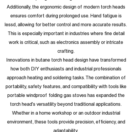
Additionally, the ergonomic design of modern torch heads
ensures comfort during prolonged use. Hand fatigue is
lessd, allowing for better control and more accurate results.
This is especially important in industries where fine detail
work is critical, such as electronics assembly or intricate
crafting.
Innovations in butane torch head design have transformed
how both DIY enthusiasts and industrial professionals
approach heating and soldering tasks. The combination of
portability, safety features, and compatibility with tools like
portable windproof folding gas stoves has expanded the
torch head's versatility beyond traditional applications.
Whether in a home workshop or an outdoor industrial
environment, these tools provide precision, efficiency, and
adaptability.