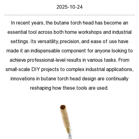
2025-10-24
In recent years, the
butane torch head
has become an
essential tool across both home workshops and industrial
settings. Its versatility, precision, and ease of use have
made it an indispensable component for anyone looking to
achieve professional-level results in various tasks. From
small-scale DIY projects to complex industrial applications,
innovations in butane torch head design are continually
reshaping how these tools are used.