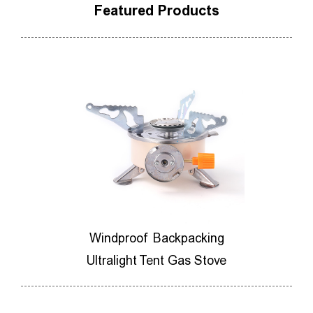
Featured Products
ores
Windproof Backpacking
M
ner
Ultralight Tent Gas Stove
Ca