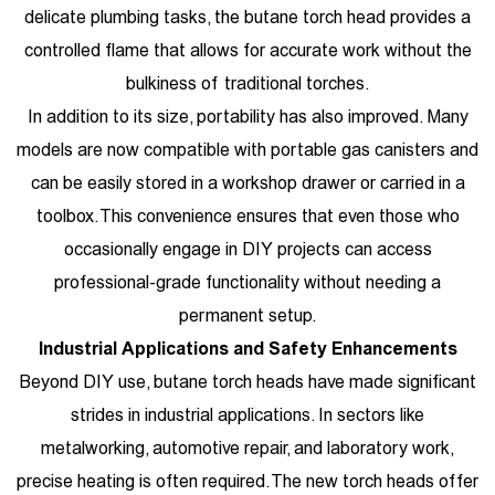
delicate plumbing tasks, the butane torch head provides a
controlled flame that allows for accurate work without the
bulkiness of traditional torches.
In addition to its size, portability has also improved. Many
models are now compatible with portable gas canisters and
can be easily stored in a workshop drawer or carried in a
toolbox. This convenience ensures that even those who
occasionally engage in DIY projects can access
professional-grade functionality without needing a
permanent setup.
Industrial Applications and Safety Enhancements
Beyond DIY use, butane torch heads have made significant
strides in industrial applications. In sectors like
metalworking, automotive repair, and laboratory work,
precise heating is often required. The new torch heads offer