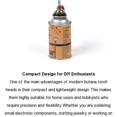
Compact Design for DIY Enthusiasts
One of the main advantages of modern butane torch
heads is their compact and lightweight design. This makes
them highly suitable for home users and hobbyists who
require precision and flexibility. Whether you are soldering
small electronic components, crafting jewelry, or working on