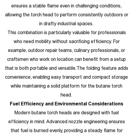
ensures a stable flame even in challenging conditions,
allowing the torch head to perform consistently outdoors or
in drafty industrial spaces.
This combination is particularly valuable for professionals
who need mobility without sacrificing efficiency. For
example, outdoor repair teams, culinary professionals, or
craftsmen who work on location can benefit from a setup
that is both portable and versatile. The folding feature adds
convenience, enabling easy transport and compact storage
while maintaining a solid platform for the butane torch
head.
Fuel Efficiency and Environmental Considerations
Modern butane torch heads are designed with fuel
efficiency in mind. Advanced nozzle engineering ensures
that fuel is burned evenly, providing a steady flame for