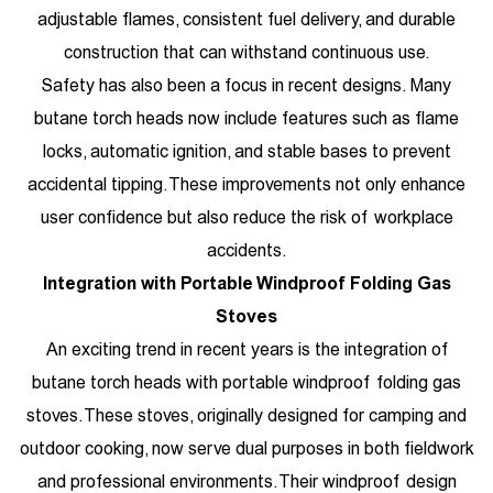
adjustable flames, consistent fuel delivery, and durable
construction that can withstand continuous use.
Safety has also been a focus in recent designs. Many
butane torch heads now include features such as flame
locks, automatic ignition, and stable bases to prevent
accidental tipping. These improvements not only enhance
user confidence but also reduce the risk of workplace
accidents.
Integration with
Portable Windproof Folding Gas
Stoves
An exciting trend in recent years is the integration of
butane torch heads with portable windproof folding gas
stoves. These stoves, originally designed for camping and
outdoor cooking, now serve dual purposes in both fieldwork
and professional environments. Their windproof design