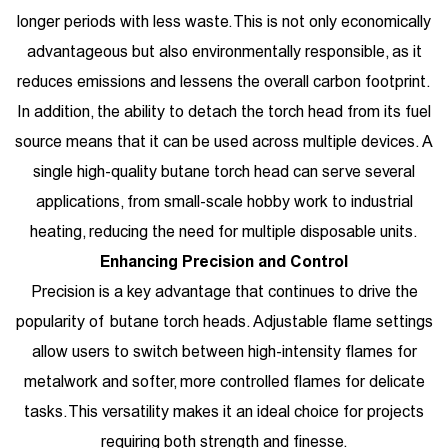
longer periods with less waste. This is not only economically
advantageous but also environmentally responsible, as it
reduces emissions and lessens the overall carbon footprint.
In addition, the ability to detach the torch head from its fuel
source means that it can be used across multiple devices. A
single high-quality butane torch head can serve several
applications, from small-scale hobby work to industrial
heating, reducing the need for multiple disposable units.
Enhancing Precision and Control
Precision is a key advantage that continues to drive the
popularity of butane torch heads. Adjustable flame settings
allow users to switch between high-intensity flames for
metalwork and softer, more controlled flames for delicate
tasks. This versatility makes it an ideal choice for projects
requiring both strength and finesse.