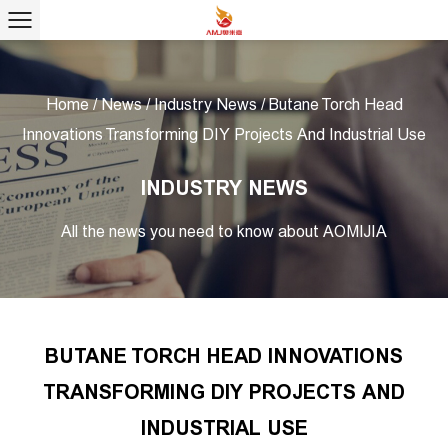
Home
/
News
/
Industry News
/
Butane Torch Head
Innovations Transforming DIY Projects And Industrial Use
INDUSTRY NEWS
All the news you need to know about AOMIJIA
BUTANE TORCH HEAD INNOVATIONS
TRANSFORMING DIY PROJECTS AND
INDUSTRIAL USE