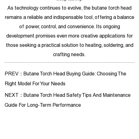
As technology continues to evolve, the butane torch head
remains a reliable and indispensable tool, offering a balance
of power, control, and convenience. Its ongoing
development promises even more creative applications for
those seeking a practical solution to heating, soldering, and
crafting needs.
PREV：Butane Torch Head Buying Guide: Choosing The
Right Model For Your Needs
NEXT：Butane Torch Head Safety Tips And Maintenance
Guide For Long-Term Performance