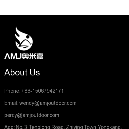
About Us
Phone: +86-15067942171
Email: wendy@amjoutdoor.com
percy@amjoutdoor.com
Add: No. 3, Tenglong Road, Zhiying Town, Yongkang,