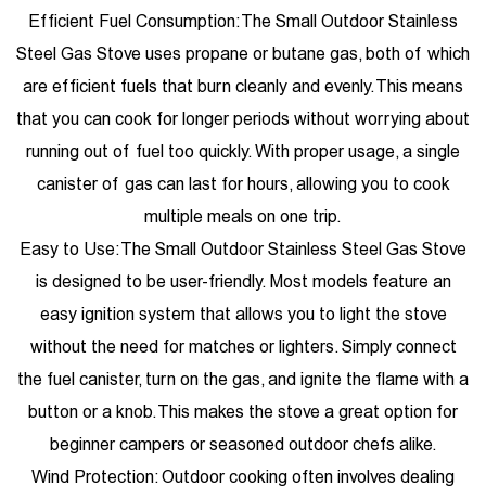
Efficient Fuel Consumption: The Small Outdoor Stainless
Steel Gas Stove uses propane or butane gas, both of which
are efficient fuels that burn cleanly and evenly. This means
that you can cook for longer periods without worrying about
running out of fuel too quickly. With proper usage, a single
canister of gas can last for hours, allowing you to cook
multiple meals on one trip.
Easy to Use: The Small Outdoor Stainless Steel Gas Stove
is designed to be user-friendly. Most models feature an
easy ignition system that allows you to light the stove
without the need for matches or lighters. Simply connect
the fuel canister, turn on the gas, and ignite the flame with a
button or a knob. This makes the stove a great option for
beginner campers or seasoned outdoor chefs alike.
Wind Protection: Outdoor cooking often involves dealing