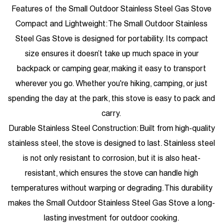
Features of the Small Outdoor Stainless Steel Gas Stove
Compact and Lightweight: The Small Outdoor Stainless
Steel Gas Stove is designed for portability. Its compact
size ensures it doesn’t take up much space in your
backpack or camping gear, making it easy to transport
wherever you go. Whether you're hiking, camping, or just
spending the day at the park, this stove is easy to pack and
carry.
Durable Stainless Steel Construction: Built from high-quality
stainless steel, the stove is designed to last. Stainless steel
is not only resistant to corrosion, but it is also heat-
resistant, which ensures the stove can handle high
temperatures without warping or degrading. This durability
makes the Small Outdoor Stainless Steel Gas Stove a long-
lasting investment for outdoor cooking.