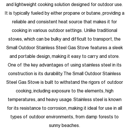
and lightweight cooking solution designed for outdoor use.
It is typically fueled by either propane or butane, providing a
reliable and consistent heat source that makes it for
cooking in various outdoor settings. Unlike traditional
stoves, which can be bulky and difficult to transport, the
Small Outdoor Stainless Steel Gas Stove features a sleek
and portable design, making it easy to carry and store.
One of the key advantages of using stainless steel in its
construction is its durability. The Small Outdoor Stainless
Steel Gas Stove is built to withstand the rigors of outdoor
cooking, including exposure to the elements, high
temperatures, and heavy usage. Stainless steel is known
for its resistance to corrosion, making it ideal for use in all
types of outdoor environments, from damp forests to
sunny beaches.