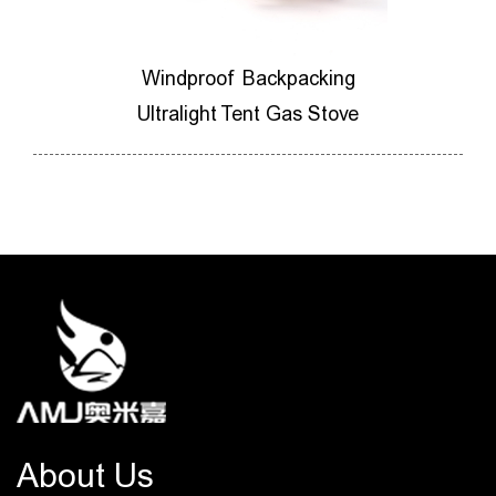
ores
Windproof Backpacking
M
ner
Ultralight Tent Gas Stove
Ca
About Us