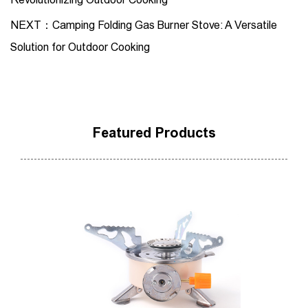
NEXT：Camping Folding Gas Burner Stove: A Versatile
Solution for Outdoor Cooking
Featured Products