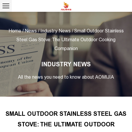
Home
/
News
/
Industry News
/
Small Outdoor Stainless
Steel Gas Stove: The Ultimate Outdoor Cooking
Companion
INDUSTRY NEWS
All the news you need to know about AOMIJIA
SMALL OUTDOOR STAINLESS STEEL GAS
STOVE: THE ULTIMATE OUTDOOR