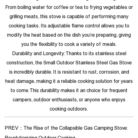
From boiling water for coffee or tea to frying vegetables or
grilling meats, this stove is capable of performing many
cooking tasks. Its adjustable flame control allows you to
modify the heat based on the dish you’re preparing, giving
you the flexibility to cook a variety of meals.
Durability and Longevity: Thanks to its stainless steel
construction, the Small Outdoor Stainless Steel Gas Stove
is incredibly durable. It is resistant to rust, corrosion, and
heat damage, making it a reliable cooking solution for years
to come. This durability makes it an choice for frequent
campers, outdoor enthusiasts, or anyone who enjoys
cooking outdoors.
PREV：The Rise of the Collapsible Gas Camping Stove:
Revolutionizing Outdoor Cooking