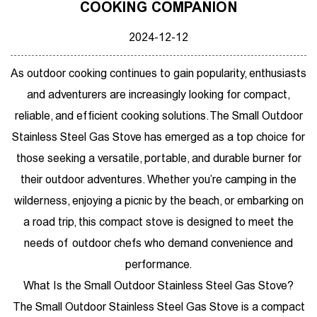
COOKING COMPANION
2024-12-12
As outdoor cooking continues to gain popularity, enthusiasts
and adventurers are increasingly looking for compact,
reliable, and efficient cooking solutions. The
Small Outdoor
Stainless Steel Gas Stove
has emerged as a top choice for
those seeking a versatile, portable, and durable burner for
their outdoor adventures. Whether you’re camping in the
wilderness, enjoying a picnic by the beach, or embarking on
a road trip, this compact stove is designed to meet the
needs of outdoor chefs who demand convenience and
performance.
What Is the Small Outdoor Stainless Steel Gas Stove?
The Small Outdoor Stainless Steel Gas Stove is a compact