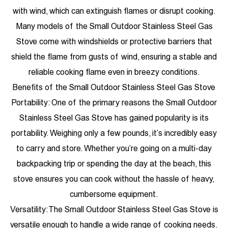
with wind, which can extinguish flames or disrupt cooking.
Many models of the Small Outdoor Stainless Steel Gas
Stove come with windshields or protective barriers that
shield the flame from gusts of wind, ensuring a stable and
reliable cooking flame even in breezy conditions.
Benefits of the Small Outdoor Stainless Steel Gas Stove
Portability: One of the primary reasons the Small Outdoor
Stainless Steel Gas Stove has gained popularity is its
portability. Weighing only a few pounds, it’s incredibly easy
to carry and store. Whether you’re going on a multi-day
backpacking trip or spending the day at the beach, this
stove ensures you can cook without the hassle of heavy,
cumbersome equipment.
Versatility: The Small Outdoor Stainless Steel Gas Stove is
versatile enough to handle a wide range of cooking needs.