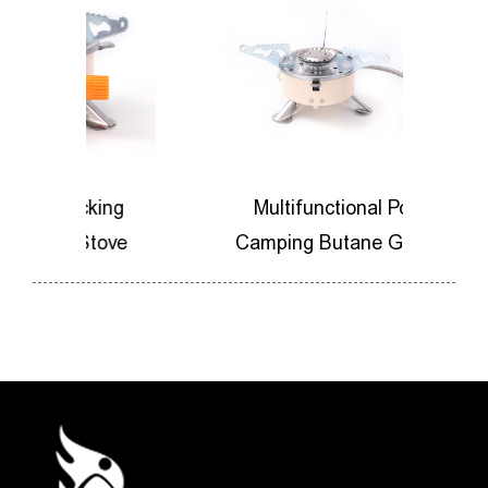
king
Multifunctional Portable
Stove
Camping Butane Gas Stove