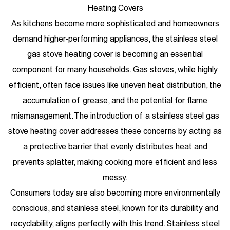
Heating Covers
As kitchens become more sophisticated and homeowners
demand higher-performing appliances, the stainless steel
gas stove heating cover is becoming an essential
component for many households. Gas stoves, while highly
efficient, often face issues like uneven heat distribution, the
accumulation of grease, and the potential for flame
mismanagement. The introduction of a stainless steel gas
stove heating cover addresses these concerns by acting as
a protective barrier that evenly distributes heat and
prevents splatter, making cooking more efficient and less
messy.
Consumers today are also becoming more environmentally
conscious, and stainless steel, known for its durability and
recyclability, aligns perfectly with this trend. Stainless steel