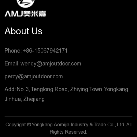
About Us
Phone: +86-15067942171
Email: wendy@amjoutdoor.com
percy@amjoutdoor.com
Add: No. 3, Tenglong Road, Zhiying Town, Yongkang,
Jinhua, Zhejiang
Copyright © Yongkang Aomijia Industry & Trade Co., Ltd. All
Rights Reserved.