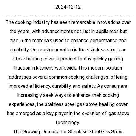
2024-12-12
The cooking industry has seen remarkable innovations over
the years, with advancements not just in appliances but
also in the materials used to enhance performance and
durability. One such innovation is the
stainless steel gas
stove heating cover
, a product that is quickly gaining
traction in kitchens worldwide. This modern solution
addresses several common cooking challenges, offering
improved efficiency, durability, and safety. As consumers
increasingly seek ways to enhance their cooking
experiences, the stainless steel gas stove heating cover
has emerged as a key player in the evolution of gas stove
technology.
The Growing Demand for Stainless Steel Gas Stove