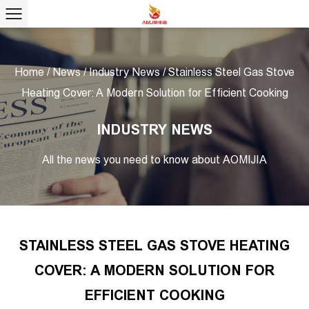
Home
/
News
/
Industry News
/
Stainless Steel Gas Stove
Heating Cover: A Modern Solution for Efficient Cooking
INDUSTRY NEWS
All the news you need to know about AOMIJIA
STAINLESS STEEL GAS STOVE HEATING
COVER: A MODERN SOLUTION FOR
EFFICIENT COOKING