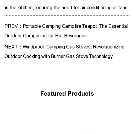
in the kitchen, reducing the need for air conditioning or fans.
PREV：Portable Camping Campfire Teapot: The Essential
Outdoor Companion for Hot Beverages
NEXT：Windproof Camping Gas Stoves: Revolutionizing
Outdoor Cooking with Burner Gas Stove Technology
Featured Products