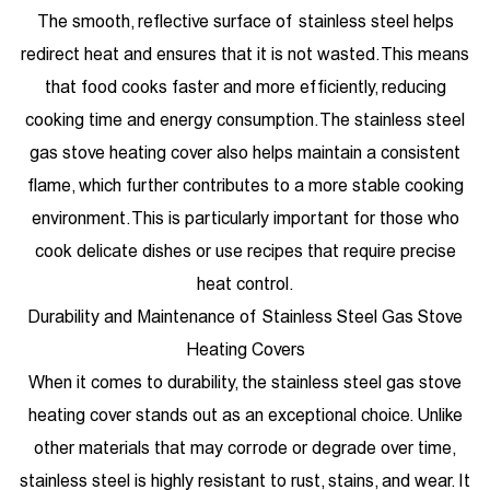
The smooth, reflective surface of stainless steel helps
redirect heat and ensures that it is not wasted. This means
that food cooks faster and more efficiently, reducing
cooking time and energy consumption. The stainless steel
gas stove heating cover also helps maintain a consistent
flame, which further contributes to a more stable cooking
environment. This is particularly important for those who
cook delicate dishes or use recipes that require precise
heat control.
Durability and Maintenance of Stainless Steel Gas Stove
Heating Covers
When it comes to durability, the stainless steel gas stove
heating cover stands out as an exceptional choice. Unlike
other materials that may corrode or degrade over time,
stainless steel is highly resistant to rust, stains, and wear. It