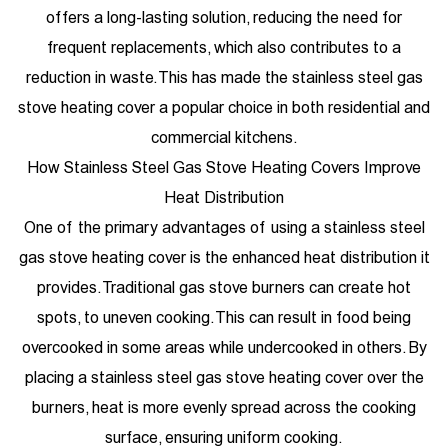
offers a long-lasting solution, reducing the need for
frequent replacements, which also contributes to a
reduction in waste. This has made the stainless steel gas
stove heating cover a popular choice in both residential and
commercial kitchens.
How Stainless Steel Gas Stove Heating Covers Improve
Heat Distribution
One of the primary advantages of using a stainless steel
gas stove heating cover is the enhanced heat distribution it
provides. Traditional gas stove burners can create hot
spots, to uneven cooking. This can result in food being
overcooked in some areas while undercooked in others. By
placing a stainless steel gas stove heating cover over the
burners, heat is more evenly spread across the cooking
surface, ensuring uniform cooking.