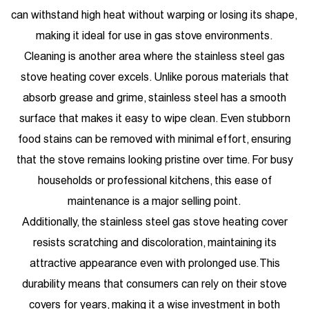
can withstand high heat without warping or losing its shape,
making it ideal for use in gas stove environments.
Cleaning is another area where the stainless steel gas
stove heating cover excels. Unlike porous materials that
absorb grease and grime, stainless steel has a smooth
surface that makes it easy to wipe clean. Even stubborn
food stains can be removed with minimal effort, ensuring
that the stove remains looking pristine over time. For busy
households or professional kitchens, this ease of
maintenance is a major selling point.
Additionally, the stainless steel gas stove heating cover
resists scratching and discoloration, maintaining its
attractive appearance even with prolonged use. This
durability means that consumers can rely on their stove
covers for years, making it a wise investment in both