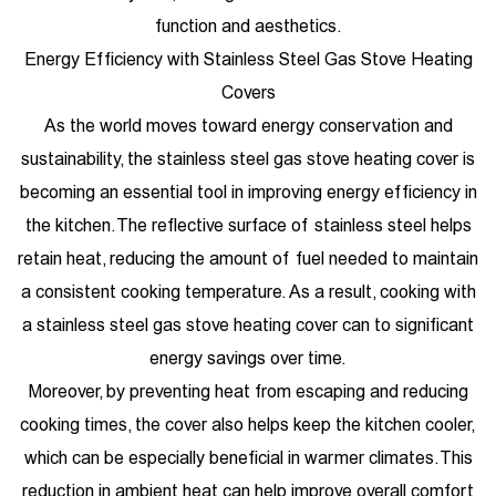
function and aesthetics.
Energy Efficiency with Stainless Steel Gas Stove Heating
Covers
As the world moves toward energy conservation and
sustainability, the stainless steel gas stove heating cover is
becoming an essential tool in improving energy efficiency in
the kitchen. The reflective surface of stainless steel helps
retain heat, reducing the amount of fuel needed to maintain
a consistent cooking temperature. As a result, cooking with
a stainless steel gas stove heating cover can to significant
energy savings over time.
Moreover, by preventing heat from escaping and reducing
cooking times, the cover also helps keep the kitchen cooler,
which can be especially beneficial in warmer climates. This
reduction in ambient heat can help improve overall comfort