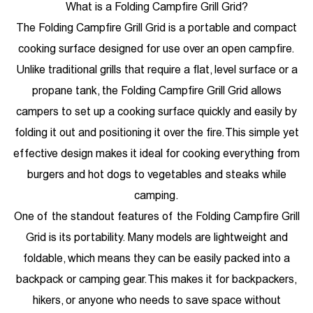
What is a Folding Campfire Grill Grid?
The Folding Campfire Grill Grid is a portable and compact
cooking surface designed for use over an open campfire.
Unlike traditional grills that require a flat, level surface or a
propane tank, the Folding Campfire Grill Grid allows
campers to set up a cooking surface quickly and easily by
folding it out and positioning it over the fire. This simple yet
effective design makes it ideal for cooking everything from
burgers and hot dogs to vegetables and steaks while
camping.
One of the standout features of the Folding Campfire Grill
Grid is its portability. Many models are lightweight and
foldable, which means they can be easily packed into a
backpack or camping gear. This makes it for backpackers,
hikers, or anyone who needs to save space without