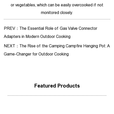
or vegetables, which can be easily overcooked if not
monitored closely.
PREV：The Essential Role of Gas Valve Connector
Adapters in Modern Outdoor Cooking
NEXT：The Rise of the Camping Campfire Hanging Pot: A
Game-Changer for Outdoor Cooking
Featured Products