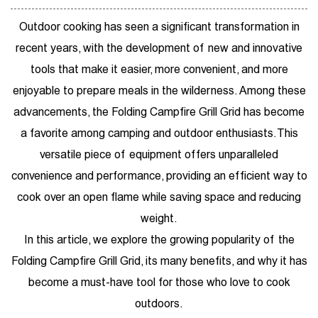
Outdoor cooking has seen a significant transformation in
recent years, with the development of new and innovative
tools that make it easier, more convenient, and more
enjoyable to prepare meals in the wilderness. Among these
advancements, the
Folding Campfire Grill Grid
has become
a favorite among camping and outdoor enthusiasts. This
versatile piece of equipment offers unparalleled
convenience and performance, providing an efficient way to
cook over an open flame while saving space and reducing
weight.
In this article, we explore the growing popularity of the
Folding Campfire Grill Grid, its many benefits, and why it has
become a must-have tool for those who love to cook
outdoors.