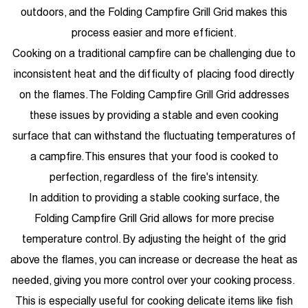
outdoors, and the Folding Campfire Grill Grid makes this
process easier and more efficient.
Cooking on a traditional campfire can be challenging due to
inconsistent heat and the difficulty of placing food directly
on the flames. The Folding Campfire Grill Grid addresses
these issues by providing a stable and even cooking
surface that can withstand the fluctuating temperatures of
a campfire. This ensures that your food is cooked to
perfection, regardless of the fire's intensity.
In addition to providing a stable cooking surface, the
Folding Campfire Grill Grid allows for more precise
temperature control. By adjusting the height of the grid
above the flames, you can increase or decrease the heat as
needed, giving you more control over your cooking process.
This is especially useful for cooking delicate items like fish