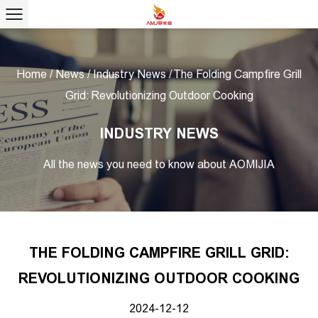
Home
/
News
/
Industry News
/
The Folding Campfire Grill
Grid: Revolutionizing Outdoor Cooking
INDUSTRY NEWS
All the news you need to know about AOMIJIA
THE FOLDING CAMPFIRE GRILL GRID:
REVOLUTIONIZING OUTDOOR COOKING
2024-12-12