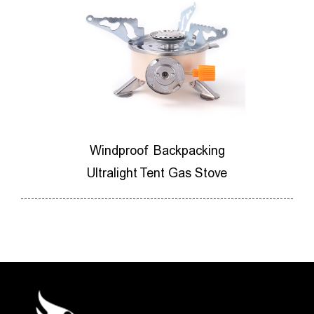
ores
Windproof Backpacking
M
ner
Ultralight Tent Gas Stove
Ca