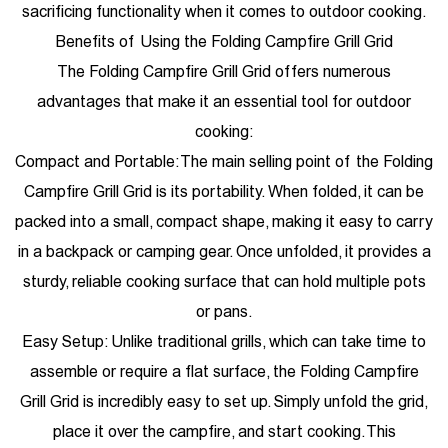
sacrificing functionality when it comes to outdoor cooking.
Benefits of Using the Folding Campfire Grill Grid
The Folding Campfire Grill Grid offers numerous
advantages that make it an essential tool for outdoor
cooking:
Compact and Portable: The main selling point of the Folding
Campfire Grill Grid is its portability. When folded, it can be
packed into a small, compact shape, making it easy to carry
in a backpack or camping gear. Once unfolded, it provides a
sturdy, reliable cooking surface that can hold multiple pots
or pans.
Easy Setup: Unlike traditional grills, which can take time to
assemble or require a flat surface, the Folding Campfire
Grill Grid is incredibly easy to set up. Simply unfold the grid,
place it over the campfire, and start cooking. This