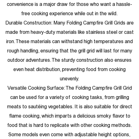
convenience is a major draw for those who want a hassle-
free cooking experience while out in the wild.
Durable Construction: Many Folding Campfire Grill Grids are
made from heavy-duty materials like stainless steel or cast
iron. These materials can withstand high temperatures and
rough handling, ensuring that the grill grid will last for many
outdoor adventures. The sturdy construction also ensures
even heat distribution, preventing food from cooking
unevenly.
Versatile Cooking Surface: The Folding Campfire Grill Grid
can be used for a variety of cooking tasks, from grilling
meats to sautéing vegetables. It is also suitable for direct
flame cooking, which imparts a delicious smoky flavor to
food that is hard to replicate with other cooking methods.
Some models even come with adjustable height options,