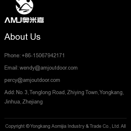
About Us
Phone: +86-15067942171
Email: wendy@amjoutdoor.com
percy@amjoutdoor.com
Add: No. 3, Tenglong Road, Zhiying Town, Yongkang,
Jinhua, Zhejiang
Copyright © Yongkang Aomijia Industry & Trade Co., Ltd. All