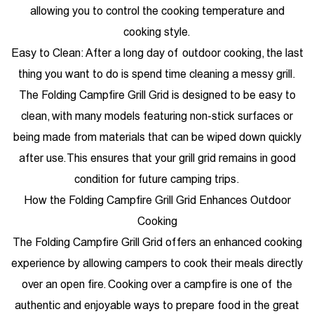
allowing you to control the cooking temperature and
cooking style.
Easy to Clean: After a long day of outdoor cooking, the last
thing you want to do is spend time cleaning a messy grill.
The Folding Campfire Grill Grid is designed to be easy to
clean, with many models featuring non-stick surfaces or
being made from materials that can be wiped down quickly
after use. This ensures that your grill grid remains in good
condition for future camping trips.
How the Folding Campfire Grill Grid Enhances Outdoor
Cooking
The Folding Campfire Grill Grid offers an enhanced cooking
experience by allowing campers to cook their meals directly
over an open fire. Cooking over a campfire is one of the
authentic and enjoyable ways to prepare food in the great