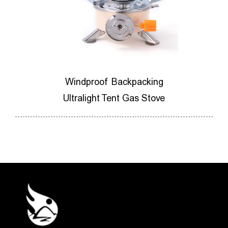
ores
Windproof Backpacking
M
ner
Ultralight Tent Gas Stove
Ca