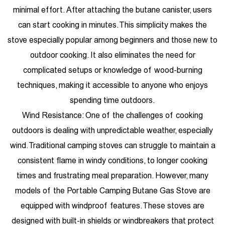
minimal effort. After attaching the butane canister, users
can start cooking in minutes. This simplicity makes the
stove especially popular among beginners and those new to
outdoor cooking. It also eliminates the need for
complicated setups or knowledge of wood-burning
techniques, making it accessible to anyone who enjoys
spending time outdoors.
Wind Resistance: One of the challenges of cooking
outdoors is dealing with unpredictable weather, especially
wind. Traditional camping stoves can struggle to maintain a
consistent flame in windy conditions, to longer cooking
times and frustrating meal preparation. However, many
models of the Portable Camping Butane Gas Stove are
equipped with windproof features. These stoves are
designed with built-in shields or windbreakers that protect