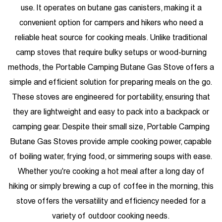
use. It operates on butane gas canisters, making it a
convenient option for campers and hikers who need a
reliable heat source for cooking meals. Unlike traditional
camp stoves that require bulky setups or wood-burning
methods, the Portable Camping Butane Gas Stove offers a
simple and efficient solution for preparing meals on the go.
These stoves are engineered for portability, ensuring that
they are lightweight and easy to pack into a backpack or
camping gear. Despite their small size, Portable Camping
Butane Gas Stoves provide ample cooking power, capable
of boiling water, frying food, or simmering soups with ease.
Whether you're cooking a hot meal after a long day of
hiking or simply brewing a cup of coffee in the morning, this
stove offers the versatility and efficiency needed for a
variety of outdoor cooking needs.