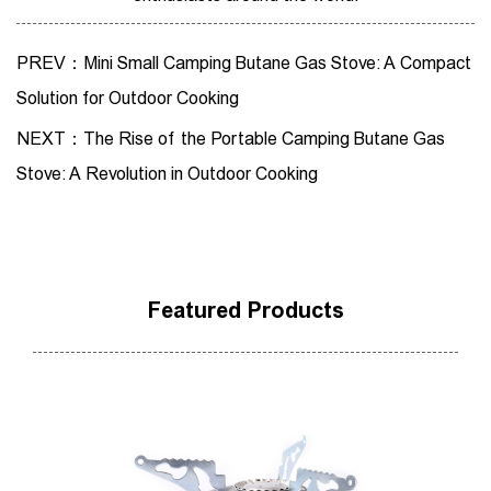
PREV：Mini Small Camping Butane Gas Stove: A Compact
Solution for Outdoor Cooking
NEXT：The Rise of the Portable Camping Butane Gas
Stove: A Revolution in Outdoor Cooking
Featured Products