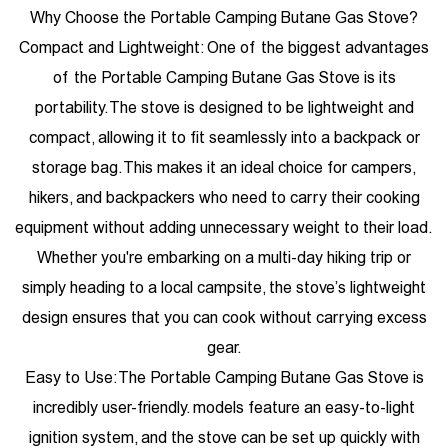
Why Choose the Portable Camping Butane Gas Stove?
Compact and Lightweight: One of the biggest advantages
of the Portable Camping Butane Gas Stove is its
portability. The stove is designed to be lightweight and
compact, allowing it to fit seamlessly into a backpack or
storage bag. This makes it an ideal choice for campers,
hikers, and backpackers who need to carry their cooking
equipment without adding unnecessary weight to their load.
Whether you're embarking on a multi-day hiking trip or
simply heading to a local campsite, the stove’s lightweight
design ensures that you can cook without carrying excess
gear.
Easy to Use: The Portable Camping Butane Gas Stove is
incredibly user-friendly. models feature an easy-to-light
ignition system, and the stove can be set up quickly with