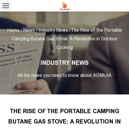
Home
/
News
/
Industry News
/
The Rise of the Portable
Camping Butane Gas Stove: A Revolution in Outdoor
Cooking
INDUSTRY NEWS
All the news you need to know about AOMIJIA
THE RISE OF THE PORTABLE CAMPING
BUTANE GAS STOVE: A REVOLUTION IN