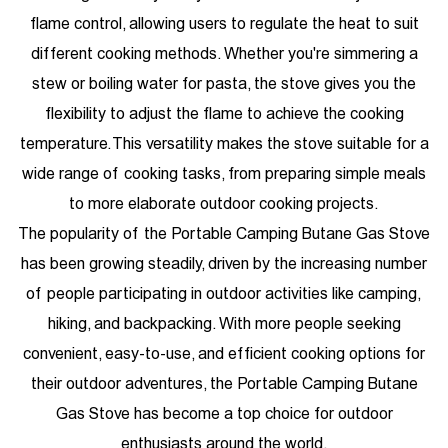
flame control, allowing users to regulate the heat to suit
different cooking methods. Whether you're simmering a
stew or boiling water for pasta, the stove gives you the
flexibility to adjust the flame to achieve the cooking
temperature. This versatility makes the stove suitable for a
wide range of cooking tasks, from preparing simple meals
to more elaborate outdoor cooking projects.
The popularity of the Portable Camping Butane Gas Stove
has been growing steadily, driven by the increasing number
of people participating in outdoor activities like camping,
hiking, and backpacking. With more people seeking
convenient, easy-to-use, and efficient cooking options for
their outdoor adventures, the Portable Camping Butane
Gas Stove has become a top choice for outdoor
enthusiasts around the world.