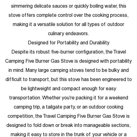
simmering delicate sauces or quickly boiling water, this
stove offers complete control over the cooking process,
making it a versatile solution for all types of outdoor
culinary endeavors.
Designed for Portability and Durability
Despite its robust five-burner configuration, the Travel
Camping Five Burner Gas Stove is designed with portability
in mind. Many large camping stoves tend to be bulky and
difficult to transport, but this stove has been engineered to
be lightweight and compact enough for easy
transportation. Whether you're packing it for a weekend
camping trip, a tailgate party, or an outdoor cooking
competition, the Travel Camping Five Burner Gas Stove is
designed to fold down or break into manageable sections,
making it easy to store in the trunk of your vehicle or a