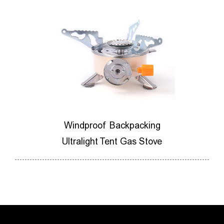
ores
Windproof Backpacking
M
ner
Ultralight Tent Gas Stove
Ca