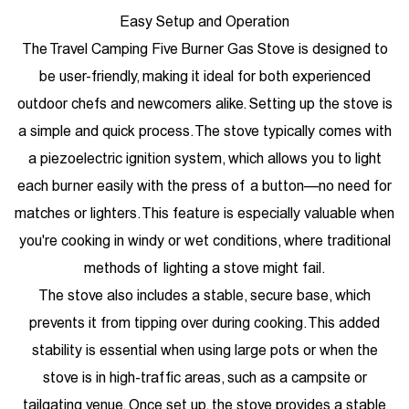
Easy Setup and Operation
The Travel Camping Five Burner Gas Stove is designed to
be user-friendly, making it ideal for both experienced
outdoor chefs and newcomers alike. Setting up the stove is
a simple and quick process. The stove typically comes with
a piezoelectric ignition system, which allows you to light
each burner easily with the press of a button—no need for
matches or lighters. This feature is especially valuable when
you're cooking in windy or wet conditions, where traditional
methods of lighting a stove might fail.
The stove also includes a stable, secure base, which
prevents it from tipping over during cooking. This added
stability is essential when using large pots or when the
stove is in high-traffic areas, such as a campsite or
tailgating venue. Once set up, the stove provides a stable