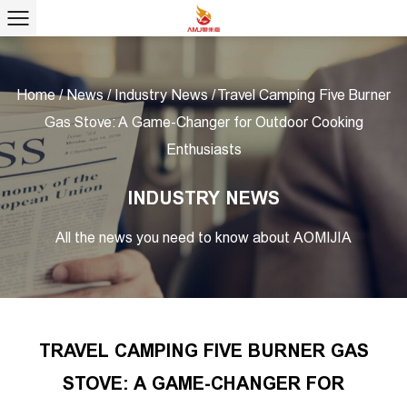
Home
/
News
/
Industry News
/
Travel Camping Five Burner
Gas Stove: A Game-Changer for Outdoor Cooking
Enthusiasts
INDUSTRY NEWS
All the news you need to know about AOMIJIA
TRAVEL CAMPING FIVE BURNER GAS
STOVE: A GAME-CHANGER FOR