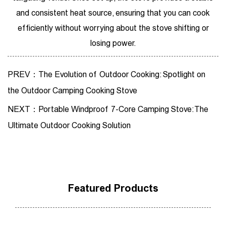
and consistent heat source, ensuring that you can cook
efficiently without worrying about the stove shifting or
losing power.
PREV：The Evolution of Outdoor Cooking: Spotlight on
the Outdoor Camping Cooking Stove
NEXT：Portable Windproof 7-Core Camping Stove: The
Ultimate Outdoor Cooking Solution
Featured Products