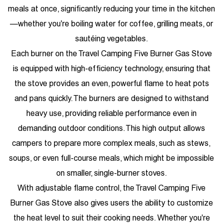
meals at once, significantly reducing your time in the kitchen
—whether you're boiling water for coffee, grilling meats, or
sautéing vegetables.
Each burner on the Travel Camping Five Burner Gas Stove
is equipped with high-efficiency technology, ensuring that
the stove provides an even, powerful flame to heat pots
and pans quickly. The burners are designed to withstand
heavy use, providing reliable performance even in
demanding outdoor conditions. This high output allows
campers to prepare more complex meals, such as stews,
soups, or even full-course meals, which might be impossible
on smaller, single-burner stoves.
With adjustable flame control, the Travel Camping Five
Burner Gas Stove also gives users the ability to customize
the heat level to suit their cooking needs. Whether you're