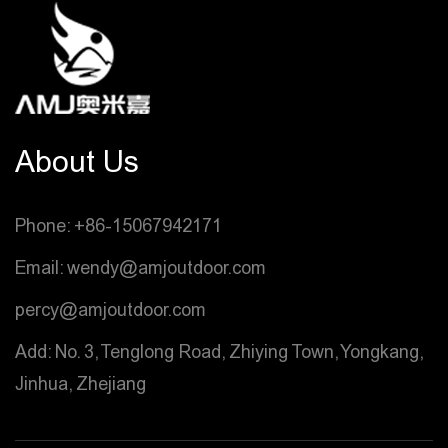
About Us
Phone: +86-15067942171
Email: wendy@amjoutdoor.com
percy@amjoutdoor.com
Add: No. 3, Tenglong Road, Zhiying Town, Yongkang,
Jinhua, Zhejiang