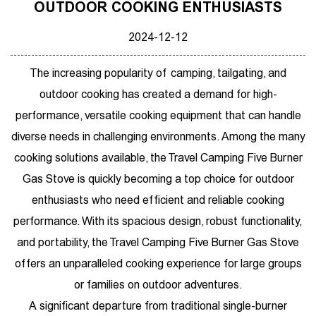
OUTDOOR COOKING ENTHUSIASTS
2024-12-12
The increasing popularity of camping, tailgating, and
outdoor cooking has created a demand for high-
performance, versatile cooking equipment that can handle
diverse needs in challenging environments. Among the many
cooking solutions available, the
Travel Camping Five Burner
Gas Stove
is quickly becoming a top choice for outdoor
enthusiasts who need efficient and reliable cooking
performance. With its spacious design, robust functionality,
and portability, the Travel Camping Five Burner Gas Stove
offers an unparalleled cooking experience for large groups
or families on outdoor adventures.
A significant departure from traditional single-burner