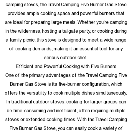
camping stoves, the Travel Camping Five Burner Gas Stove
provides ample cooking space and powerful burners that
are ideal for preparing large meals. Whether you're camping
in the wilderness, hosting a tailgate party, or cooking during
a family picnic, this stove is designed to meet a wide range
of cooking demands, making it an essential tool for any
serious outdoor chef.
Efficient and Powerful Cooking with Five Burners
One of the primary advantages of the Travel Camping Five
Burner Gas Stove is its five-burner configuration, which
offers the versatility to cook multiple dishes simultaneously.
In traditional outdoor stoves, cooking for larger groups can
be time-consuming and inefficient, often requiring multiple
stoves or extended cooking times. With the Travel Camping
Five Burner Gas Stove, you can easily cook a variety of