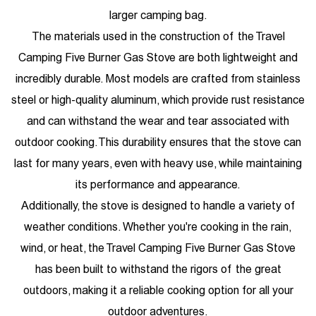
larger camping bag.
The materials used in the construction of the Travel
Camping Five Burner Gas Stove are both lightweight and
incredibly durable. Most models are crafted from stainless
steel or high-quality aluminum, which provide rust resistance
and can withstand the wear and tear associated with
outdoor cooking. This durability ensures that the stove can
last for many years, even with heavy use, while maintaining
its performance and appearance.
Additionally, the stove is designed to handle a variety of
weather conditions. Whether you're cooking in the rain,
wind, or heat, the Travel Camping Five Burner Gas Stove
has been built to withstand the rigors of the great
outdoors, making it a reliable cooking option for all your
outdoor adventures.