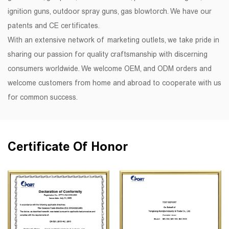
ignition guns, outdoor spray guns, gas blowtorch. We have our
patents and CE certificates.
With an extensive network of marketing outlets, we take pride in
sharing our passion for quality craftsmanship with discerning
consumers worldwide. We welcome OEM, and ODM orders and
welcome customers from home and abroad to cooperate with us
for common success.
Certificate Of Honor