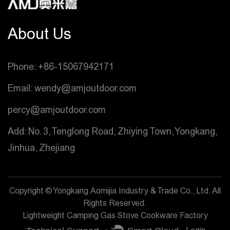
About Us
Phone: +86-15067942171
Email: wendy@amjoutdoor.com
percy@amjoutdoor.com
Add: No. 3, Tenglong Road, Zhiying Town, Yongkang,
Jinhua, Zhejiang
Copyright © Yongkang Aomijia Industry & Trade Co., Ltd. All
Rights Reserved.
Lightweight Camping Gas Stove Cookware Factory