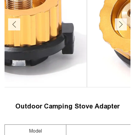
Outdoor Camping Stove Adapter
Model