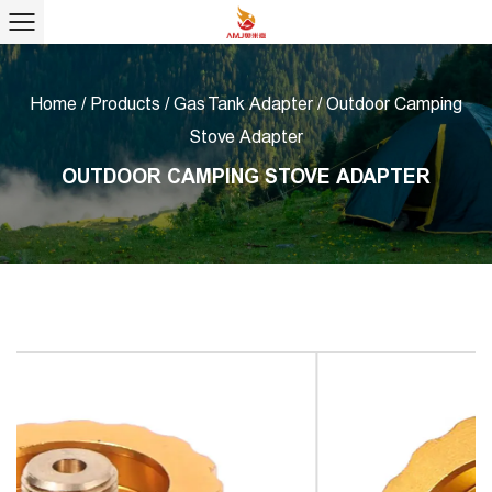
Home
/
Products
/
Gas Tank Adapter
/
Outdoor Camping
Stove Adapter
OUTDOOR CAMPING STOVE ADAPTER