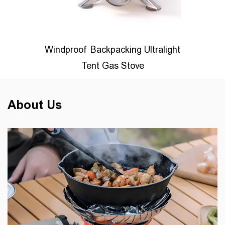
s
Windproof Backpacking Ultralight
Mu
r
Tent Gas Stove
About Us