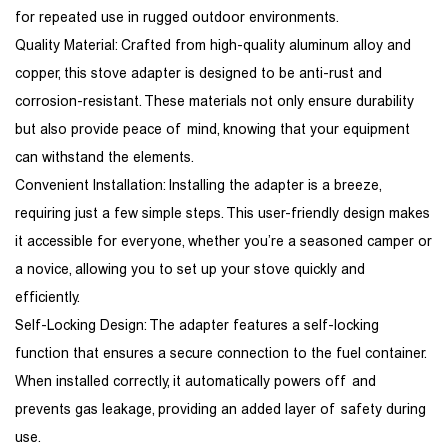
for repeated use in rugged outdoor environments.
Quality Material: Crafted from high-quality aluminum alloy and
copper, this stove adapter is designed to be anti-rust and
corrosion-resistant. These materials not only ensure durability
but also provide peace of mind, knowing that your equipment
can withstand the elements.
Convenient Installation: Installing the adapter is a breeze,
requiring just a few simple steps. This user-friendly design makes
it accessible for everyone, whether you’re a seasoned camper or
a novice, allowing you to set up your stove quickly and
efficiently.
Self-Locking Design: The adapter features a self-locking
function that ensures a secure connection to the fuel container.
When installed correctly, it automatically powers off and
prevents gas leakage, providing an added layer of safety during
use.