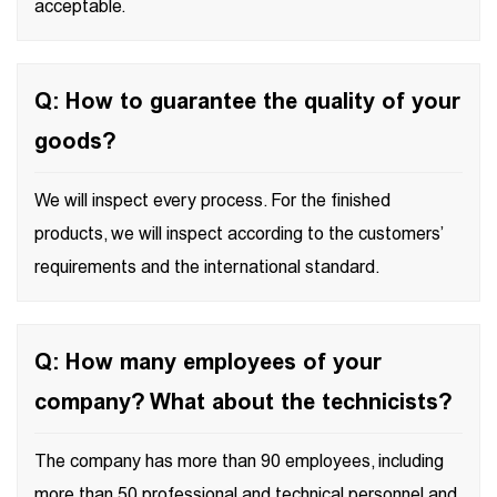
acceptable.
Q: How to guarantee the quality of your
goods?
We will inspect every process. For the finished
products, we will inspect according to the customers’
requirements and the international standard.
Q: How many employees of your
company? What about the technicists?
The company has more than 90 employees, including
more than 50 professional and technical personnel and