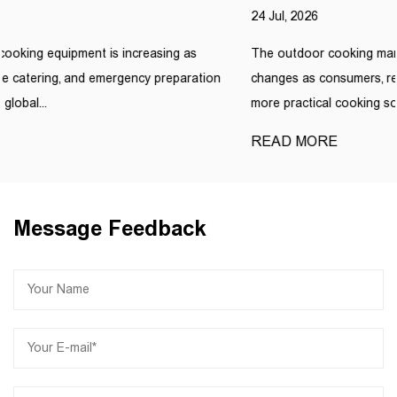
24 Jul, 2026
The outdoor cooking market is experiencing continuous
n
changes as consumers, retailers, and commercial users look for
more practical cooking solutions....
READ MORE
Message Feedback