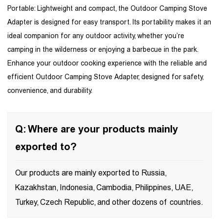
Portable: Lightweight and compact, the Outdoor Camping Stove
Adapter is designed for easy transport. Its portability makes it an
ideal companion for any outdoor activity, whether you’re
camping in the wilderness or enjoying a barbecue in the park.
Enhance your outdoor cooking experience with the reliable and
efficient Outdoor Camping Stove Adapter, designed for safety,
convenience, and durability.
Q: Where are your products mainly
exported to?
Our products are mainly exported to Russia,
Kazakhstan, Indonesia, Cambodia, Philippines, UAE,
Turkey, Czech Republic, and other dozens of countries.