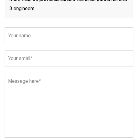
3 engineers.