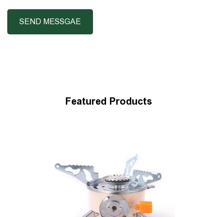
Featured Products