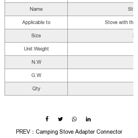
Name
Stov
Applicable to
Stove with thr
Size
3
Unit Weight
N.W
G.W
Qty
PREV：
Camping Stove Adapter Connector