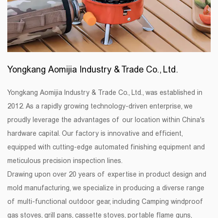
Yongkang Aomijia Industry & Trade Co., Ltd.
Yongkang Aomijia Industry & Trade Co., Ltd., was established in
2012. As a rapidly growing technology-driven enterprise, we
proudly leverage the advantages of our location within China's
hardware capital. Our factory is innovative and efficient,
equipped with cutting-edge automated finishing equipment and
meticulous precision inspection lines.
Drawing upon over 20 years of expertise in product design and
mold manufacturing, we specialize in producing a diverse range
of multi-functional outdoor gear, including Camping windproof
gas stoves, grill pans, cassette stoves, portable flame guns,