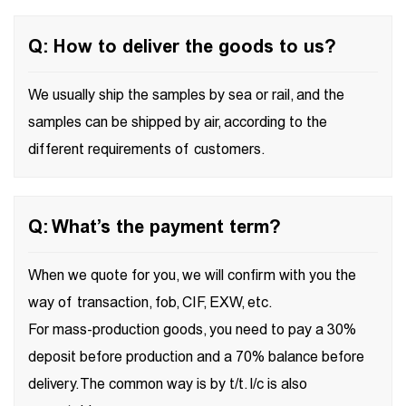
Q: How to deliver the goods to us?
We usually ship the samples by sea or rail, and the
samples can be shipped by air, according to the
different requirements of customers.
Q: What’s the payment term?
When we quote for you, we will confirm with you the
way of transaction, fob, CIF, EXW, etc.
For mass-production goods, you need to pay a 30%
deposit before production and a 70% balance before
delivery. The common way is by t/t. l/c is also