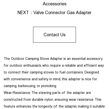
Accessories
NEXT：
Valve Connector Gas Adapter
Contact Us
The Outdoor Camping Stove Adapter is an essential accessory
for outdoor enthusiasts who require a reliable and efficient way
to connect their camping stoves to fuel containers. Designed
with convenience and safety in mind, this adapter is nice for
camping, barbecuing, or picnicking.
Wear-Resistance: The steering parts of the adapter are
constructed from durable nylon, ensuring wear resistance. This
feature enhances the longevity of the adapter, making it suitable