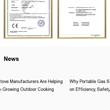
News
ng
Why Portable Gas Stove Buyers Are Focusing Mor
on Efficiency, Safety, and Customization